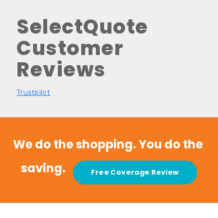
SelectQuote
Customer
Reviews
Trustpilot
We do the shopping. You do the 
saving.   
Free Coverage Review