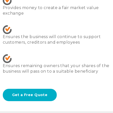
Provides money to create a fair market value 
exchange
Ensures the business will continue to support 
customers, creditors and employees
Ensures remaining owners that your shares of the 
business will pass on to a suitable beneficiary
Get a Free Quote