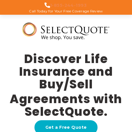
1-855-244-1993
Call Today for Your Free Coverage Review
Discover Life
Insurance and
Buy/Sell
Agreements with
SelectQuote.
Get a Free Quote