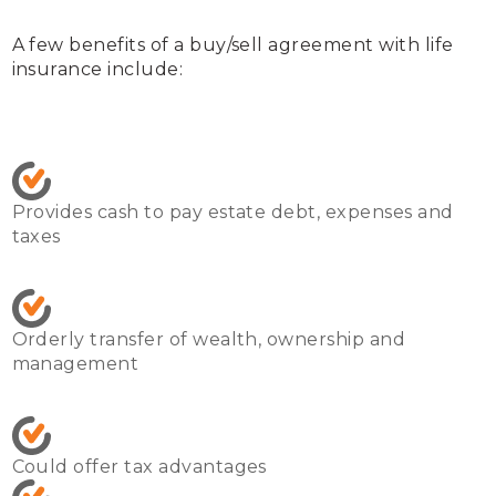
A few benefits of a buy/sell agreement with life 
insurance include:
Provides cash to pay estate debt, expenses and 
taxes
Orderly transfer of wealth, ownership and 
management
Could offer tax advantages