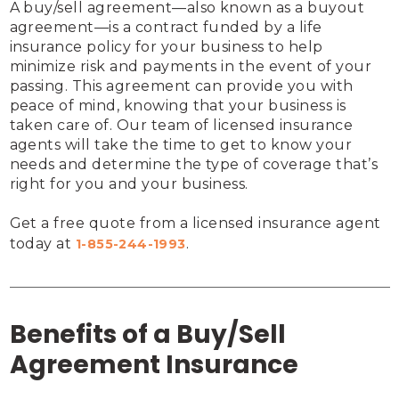
A buy/sell agreement—also known as a buyout 
agreement—is a contract funded by a life 
insurance policy for your business to help 
minimize risk and payments in the event of your 
passing. This agreement can provide you with 
peace of mind, knowing that your business is 
taken care of. Our team of licensed insurance 
agents will take the time to get to know your 
needs and determine the type of coverage that’s 
right for you and your business.

Get a free quote from a licensed insurance agent 
today at 
.
1-855-244-1993
Benefits of a Buy/Sell
Agreement Insurance