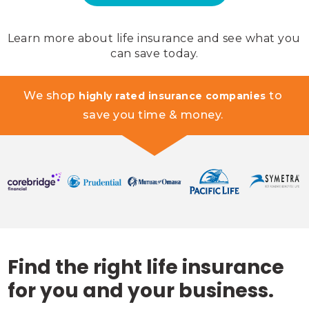
Learn more about life insurance and see what you 
can save today.
We shop 
 to 
highly rated insurance companies
save you time & money. 
Find the right life insurance
for you and your business.