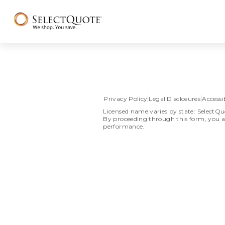
Privacy Policy
Legal
Disclosures
Accessib
Licensed name varies by state: SelectQu
By proceeding through this form, you a
performance.