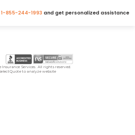
l
1-855-244-1993
and get personalized assistance
surance Services. All rights reserved. 
SelectQuote to analyze website 