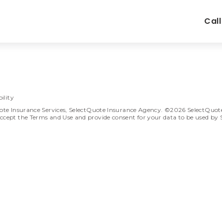
Cal
ility
ote Insurance Services, SelectQuote Insurance Agency. ©2026 SelectQuote In
ccept the Terms and Use and provide consent for your data to be used by 