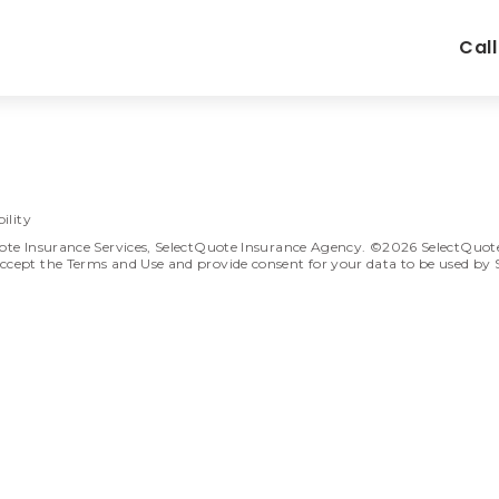
Cal
ility
ote Insurance Services, SelectQuote Insurance Agency. ©2026 SelectQuote In
ccept the Terms and Use and provide consent for your data to be used by 