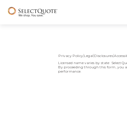
Privacy Policy
Legal
Disclosures
Accessib
Licensed name varies by state: SelectQu
By proceeding through this form, you a
performance.