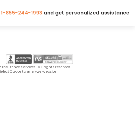
l
1-855-244-1993
and get personalized assistance
surance Services. All rights reserved. 
SelectQuote to analyze website 