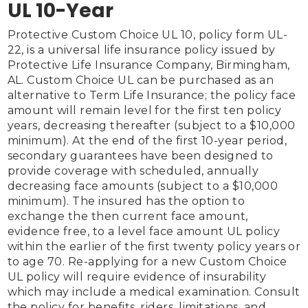
UL 10-Year
Protective Custom Choice UL 10, policy form UL-
22, is a universal life insurance policy issued by 
Protective Life Insurance Company, Birmingham, 
AL. Custom Choice UL can be purchased as an 
alternative to Term Life Insurance; the policy face 
amount will remain level for the first ten policy 
years, decreasing thereafter (subject to a $10,000 
minimum). At the end of the first 10-year period, 
secondary guarantees have been designed to 
provide coverage with scheduled, annually 
decreasing face amounts (subject to a $10,000 
minimum). The insured has the option to 
exchange the then current face amount, 
evidence free, to a level face amount UL policy 
within the earlier of the first twenty policy years or 
to age 70. Re-applying for a new Custom Choice 
UL policy will require evidence of insurability 
which may include a medical examination. Consult 
the policy for benefits, riders, limitations, and 