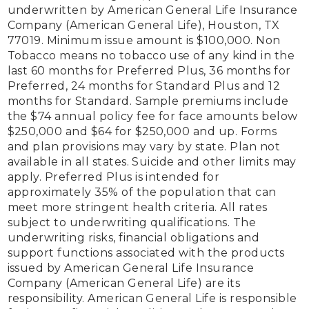
underwritten by American General Life Insurance 
Company (American General Life), Houston, TX 
77019. Minimum issue amount is $100,000. Non 
Tobacco means no tobacco use of any kind in the 
last 60 months for Preferred Plus, 36 months for 
Preferred, 24 months for Standard Plus and 12 
months for Standard. Sample premiums include 
the $74 annual policy fee for face amounts below 
$250,000 and $64 for $250,000 and up. Forms 
and plan provisions may vary by state. Plan not 
available in all states. Suicide and other limits may 
apply. Preferred Plus is intended for 
approximately 35% of the population that can 
meet more stringent health criteria. All rates 
subject to underwriting qualifications. The 
underwriting risks, financial obligations and 
support functions associated with the products 
issued by American General Life Insurance 
Company (American General Life) are its 
responsibility. American General Life is responsible 