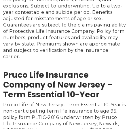
exclusions. Subject to underwriting. Up to a two-
year contestable and suicide period. Benefits 
adjusted for misstatements of age or sex. 
Guarantees are subject to the claims paying ability 
of Protective Life Insurance Company. Policy form 
numbers, product features and availability may 
vary by state. Premiums shown are approximate 
and subject to verification by the insurance 
carrier.

Pruco Life Insurance
Company of New Jersey –
Term Essential 10-Year
Pruco Life of New Jersey- Term Essential 10-Year is 
non-participating term life insurance to age 95, 
policy form PLTIC-2016 underwritten by Pruco 
Life Insurance Company of New Jersey, Newark, 