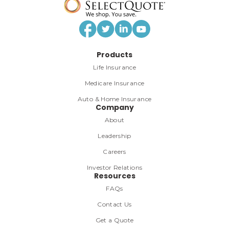
Products
Life Insurance
Medicare Insurance
Auto & Home Insurance
Company
About
Leadership
Careers
Investor Relations
Resources
FAQs
Contact Us
Get a Quote