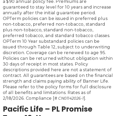
a $90 annual policy fee. Premiums are 
guaranteed to stay level for 10 years and increase 
annually after the initial guarantee period. 
OPTerm policies can be issued in preferred plus 
non-tobacco, preferred non-tobacco, standard 
plus non-tobacco, standard non-tobacco, 
preferred tobacco, and standard tobacco classes. 
OPTerm 10 Year substandard policies can be 
issued through Table 12, subject to underwriting 
discretion. Coverage can be renewed to age 95. 
Policies can be returned without obligation within 
30 days of receipt in most states. Policy 
descriptions provided here are not a statement of 
contract. All guarantees are based on the financial 
strength and claims paying ability of Banner Life. 
Please refer to the policy forms for full disclosure 
of all benefits and limitations. Rates as of 
2/18/2026. Compliance [#
]. 
 CN01142026-1
Pacific Life – PL Promise