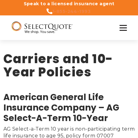
Speak to a licensed insurance agent
1-855-244-1993
Carriers and 10-
Year Policies
American General Life
Insurance Company – AG
Select-A-Term 10-Year
AG Select-a-Term 10 year is non-participating term 
life insurance to age 95, policy form 07007 