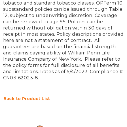
tobacco and standard tobacco classes. OPTerm 10 
substandard policies can be issued through Table 
12, subject to underwriting discretion. Coverage 
can be renewed to age 95. Policies can be 
returned without obligation within 30 days of 
receipt in most states. Policy descriptions provided 
here are not a statement of contract.  All 
guarantees are based on the financial strength 
and claims paying ability of William Penn Life 
Insurance Company of New York.  Please refer to 
the policy forms for full disclosure of all benefits 
and limitations. Rates as of 5/4/2023. Compliance # 
CN03162023-8. 
Back to Product List