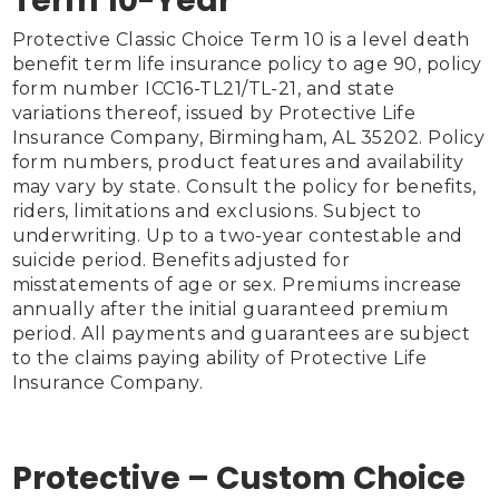
Term 10-Year
Protective Classic Choice Term 10 is a level death 
benefit term life insurance policy to age 90, policy 
form number ICC16-TL21/TL-21, and state 
variations thereof, issued by Protective Life 
Insurance Company, Birmingham, AL 35202. Policy 
form numbers, product features and availability 
may vary by state. Consult the policy for benefits, 
riders, limitations and exclusions. Subject to 
underwriting. Up to a two-year contestable and 
suicide period. Benefits adjusted for 
misstatements of age or sex. Premiums increase 
annually after the initial guaranteed premium 
period. All payments and guarantees are subject 
to the claims paying ability of Protective Life 
Insurance Company.

Protective – Custom Choice