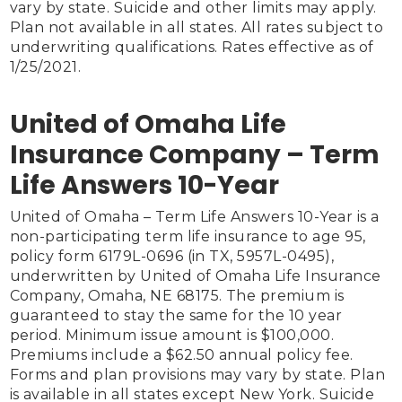
vary by state. Suicide and other limits may apply. 
Plan not available in all states. All rates subject to 
underwriting qualifications. Rates effective as of 
1/25/2021.

United of Omaha Life
Insurance Company – Term
Life Answers 10-Year
United of Omaha – Term Life Answers 10-Year is a 
non-participating term life insurance to age 95, 
policy form 6179L-0696 (in TX, 5957L-0495), 
underwritten by United of Omaha Life Insurance 
Company, Omaha, NE 68175. The premium is 
guaranteed to stay the same for the 10 year 
period. Minimum issue amount is $100,000. 
Premiums include a $62.50 annual policy fee. 
Forms and plan provisions may vary by state. Plan 
is available in all states except New York. Suicide 