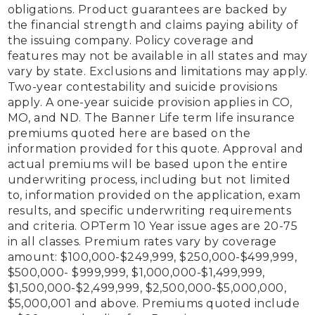
obligations. Product guarantees are backed by 
the financial strength and claims paying ability of 
the issuing company. Policy coverage and 
features may not be available in all states and may 
vary by state. Exclusions and limitations may apply. 
Two-year contestability and suicide provisions 
apply. A one-year suicide provision applies in CO, 
MO, and ND. The Banner Life term life insurance 
premiums quoted here are based on the 
information provided for this quote. Approval and 
actual premiums will be based upon the entire 
underwriting process, including but not limited 
to, information provided on the application, exam 
results, and specific underwriting requirements 
and criteria. OPTerm 10 Year issue ages are 20-75 
in all classes. Premium rates vary by coverage 
amount: $100,000-$249,999, $250,000-$499,999, 
$500,000- $999,999, $1,000,000-$1,499,999, 
$1,500,000-$2,499,999, $2,500,000-$5,000,000, 
$5,000,001 and above. Premiums quoted include 