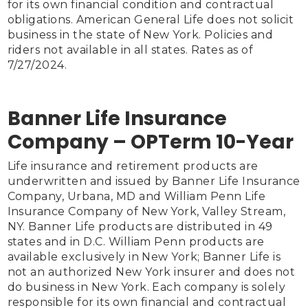
for its own financial condition and contractual 
obligations. American General Life does not solicit 
business in the state of New York. Policies and 
riders not available in all states. Rates as of 
Banner Life Insurance
Company – OPTerm 10-Year
Life insurance and retirement products are 
underwritten and issued by Banner Life Insurance 
Company, Urbana, MD and William Penn Life 
Insurance Company of New York, Valley Stream, 
NY. Banner Life products are distributed in 49 
states and in D.C. William Penn products are 
available exclusively in New York; Banner Life is 
not an authorized New York insurer and does not 
do business in New York. Each company is solely 
responsible for its own financial and contractual 