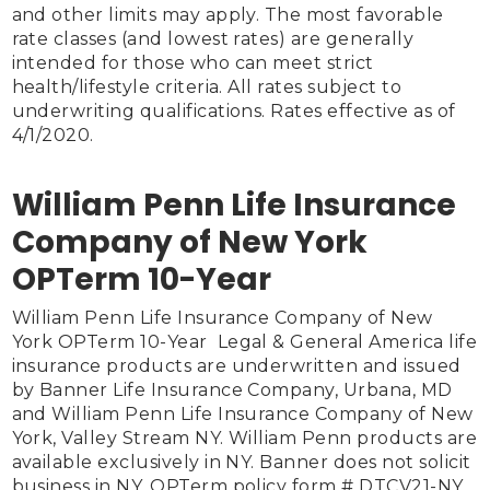
and other limits may apply. The most favorable 
rate classes (and lowest rates) are generally 
intended for those who can meet strict 
health/lifestyle criteria. All rates subject to 
underwriting qualifications. Rates effective as of 
4/1/2020.

William Penn Life Insurance
Company of New York
OPTerm 10-Year
William Penn Life Insurance Company of New 
York OPTerm 10-Year  Legal & General America life 
insurance products are underwritten and issued 
by Banner Life Insurance Company, Urbana, MD 
and William Penn Life Insurance Company of New 
York, Valley Stream NY. William Penn products are 
available exclusively in NY. Banner does not solicit 
business in NY. OPTerm policy form # DTCV21-NY. 