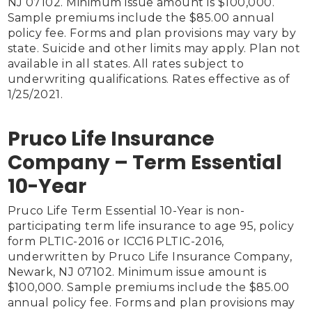
NJ 07102. Minimum issue amount is $100,000. 
Sample premiums include the $85.00 annual 
policy fee. Forms and plan provisions may vary by 
state. Suicide and other limits may apply. Plan not 
available in all states. All rates subject to 
underwriting qualifications. Rates effective as of 
1/25/2021.

Pruco Life Insurance
Company – Term Essential
10-Year
Pruco Life Term Essential 10-Year is non-
participating term life insurance to age 95, policy 
form PLTIC-2016 or ICC16 PLTIC-2016, 
underwritten by Pruco Life Insurance Company, 
Newark, NJ 07102. Minimum issue amount is 
$100,000. Sample premiums include the $85.00 
annual policy fee. Forms and plan provisions may 