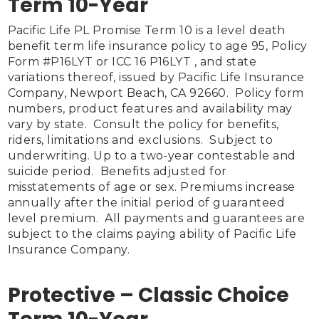
Term 10-Year
Pacific Life PL Promise Term 10 is a level death 
benefit term life insurance policy to age 95, Policy 
Form #P16LYT or ICC 16 P16LYT , and state 
variations thereof, issued by Pacific Life Insurance 
Company, Newport Beach, CA 92660.  Policy form 
numbers, product features and availability may 
vary by state.  Consult the policy for benefits, 
riders, limitations and exclusions.  Subject to 
underwriting. Up to a two-year contestable and 
suicide period.  Benefits adjusted for 
misstatements of age or sex. Premiums increase 
annually after the initial period of guaranteed 
level premium.  All payments and guarantees are 
subject to the claims paying ability of Pacific Life 
Insurance Company.

Protective – Classic Choice