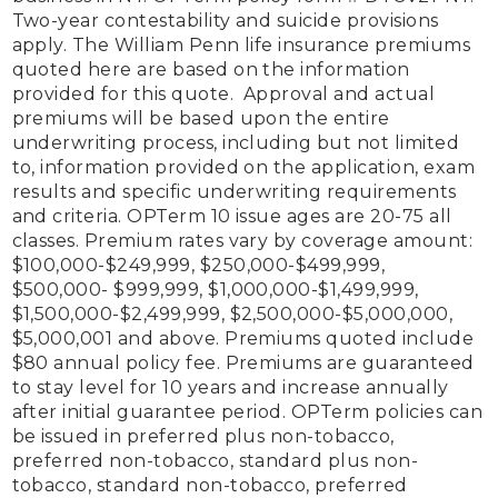
Two-year contestability and suicide provisions 
apply. The William Penn life insurance premiums 
quoted here are based on the information 
provided for this quote.  Approval and actual 
premiums will be based upon the entire 
underwriting process, including but not limited 
to, information provided on the application, exam 
results and specific underwriting requirements 
and criteria. OPTerm 10 issue ages are 20-75 all 
classes. Premium rates vary by coverage amount: 
$100,000-$249,999, $250,000-$499,999, 
$500,000- $999,999, $1,000,000-$1,499,999, 
$1,500,000-$2,499,999, $2,500,000-$5,000,000, 
$5,000,001 and above. Premiums quoted include 
$80 annual policy fee. Premiums are guaranteed 
to stay level for 10 years and increase annually 
after initial guarantee period. OPTerm policies can 
be issued in preferred plus non-tobacco, 
preferred non-tobacco, standard plus non-
tobacco, standard non-tobacco, preferred 