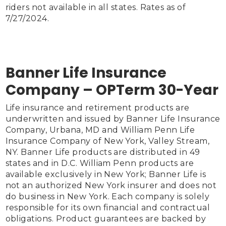
riders not available in all states. Rates as of 
7/27/2024.

Banner Life Insurance
Company – OPTerm 30-Year
Life insurance and retirement products are 
underwritten and issued by Banner Life Insurance 
Company, Urbana, MD and William Penn Life 
Insurance Company of New York, Valley Stream, 
NY. Banner Life products are distributed in 49 
states and in D.C. William Penn products are 
available exclusively in New York; Banner Life is 
not an authorized New York insurer and does not 
do business in New York. Each company is solely 
responsible for its own financial and contractual 
obligations. Product guarantees are backed by 