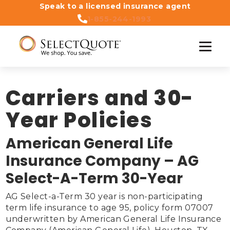
Speak to a licensed insurance agent
1-855-244-1993
Carriers and 30-
Year Policies
American General Life
Insurance Company – AG
Select-A-Term 30-Year
AG Select-a-Term 30 year is non-participating 
term life insurance to age 95, policy form 07007 
underwritten by American General Life Insurance 