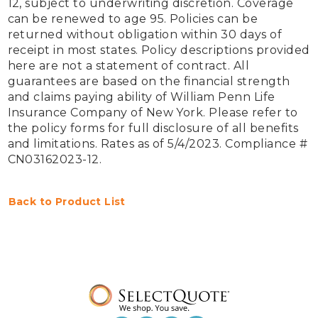
12, subject to underwriting discretion. Coverage 
can be renewed to age 95. Policies can be 
returned without obligation within 30 days of 
receipt in most states. Policy descriptions provided 
here are not a statement of contract. All 
guarantees are based on the financial strength 
and claims paying ability of William Penn Life 
Insurance Company of New York. Please refer to 
the policy forms for full disclosure of all benefits 
and limitations. Rates as of 5/4/2023. Compliance # 
CN03162023-12.

Back to Product List