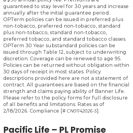
guaranteed to stay level for 30 years and increase 
annually after the initial guarantee period. 
OPTerm policies can be issued in preferred plus 
non-tobacco, preferred non-tobacco, standard 
plus non-tobacco, standard non-tobacco, 
preferred tobacco, and standard tobacco classes. 
OPTerm 30 Year substandard policies can be 
issued through Table 12, subject to underwriting 
discretion. Coverage can be renewed to age 95. 
Policies can be returned without obligation within 
30 days of receipt in most states. Policy 
descriptions provided here are not a statement of 
contract. All guarantees are based on the financial 
strength and claims paying ability of Banner Life. 
Please refer to the policy forms for full disclosure 
of all benefits and limitations. Rates as of 
2/18/2026. Compliance [#
]. 
 CN01142026-5
Pacific Life – PL Promise