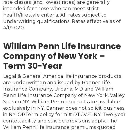
rate classes (and lowest rates) are generally 
intended for those who can meet strict 
health/lifestyle criteria. All rates subject to 
underwriting qualifications. Rates effective as of 
4/1/2020.

William Penn Life Insurance
Company of New York –
Term 30-Year
Legal & General America life insurance products 
are underwritten and issued by Banner Life 
Insurance Company, Urbana, MD and William 
Penn Life Insurance Company of New York, Valley 
Stream NY. William Penn products are available 
exclusively in NY. Banner does not solicit business 
in NY. OPTerm policy form # DTCV21-NY. Two-year 
contestability and suicide provisions apply. The 
William Penn life insurance premiums quoted 