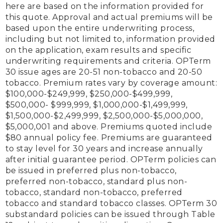
here are based on the information provided for 
this quote. Approval and actual premiums will be 
based upon the entire underwriting process, 
including but not limited to, information provided 
on the application, exam results and specific 
underwriting requirements and criteria. OPTerm 
30 issue ages are 20-51 non-tobacco and 20-50 
tobacco. Premium rates vary by coverage amount: 
$100,000-$249,999, $250,000-$499,999, 
$500,000- $999,999, $1,000,000-$1,499,999, 
$1,500,000-$2,499,999, $2,500,000-$5,000,000, 
$5,000,001 and above. Premiums quoted include 
$80 annual policy fee. Premiums are guaranteed 
to stay level for 30 years and increase annually 
after initial guarantee period. OPTerm policies can 
be issued in preferred plus non-tobacco, 
preferred non-tobacco, standard plus non-
tobacco, standard non-tobacco, preferred 
tobacco and standard tobacco classes. OPTerm 30 
substandard policies can be issued through Table 