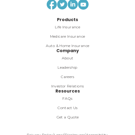
Products
Life Insurance
Medicare Insurance
Auto & Home Insurance
Company
About
Leadership
Careers
Investor Relations
Resources
FAQs
Contact Us
Get a Quote
Privacy Policy
Legal
Disclosures
Accessibility