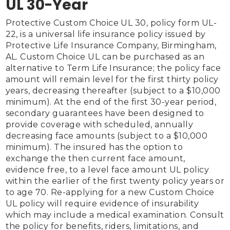
UL 30-Year
Protective Custom Choice UL 30, policy form UL-
22, is a universal life insurance policy issued by 
Protective Life Insurance Company, Birmingham, 
AL. Custom Choice UL can be purchased as an 
alternative to Term Life Insurance; the policy face 
amount will remain level for the first thirty policy 
years, decreasing thereafter (subject to a $10,000 
minimum). At the end of the first 30-year period, 
secondary guarantees have been designed to 
provide coverage with scheduled, annually 
decreasing face amounts (subject to a $10,000 
minimum). The insured has the option to 
exchange the then current face amount, 
evidence free, to a level face amount UL policy 
within the earlier of the first twenty policy years or 
to age 70. Re-applying for a new Custom Choice 
UL policy will require evidence of insurability 
which may include a medical examination. Consult 
the policy for benefits, riders, limitations, and 