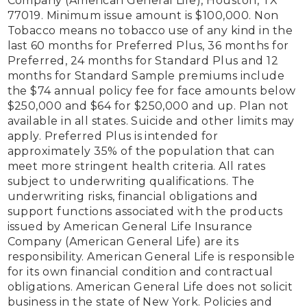
Company (American General Life), Houston, TX 
77019. Minimum issue amount is $100,000. Non 
Tobacco means no tobacco use of any kind in the 
last 60 months for Preferred Plus, 36 months for 
Preferred, 24 months for Standard Plus and 12 
months for Standard Sample premiums include 
the $74 annual policy fee for face amounts below 
$250,000 and $64 for $250,000 and up. Plan not 
available in all states. Suicide and other limits may 
apply. Preferred Plus is intended for 
approximately 35% of the population that can 
meet more stringent health criteria. All rates 
subject to underwriting qualifications. The 
underwriting risks, financial obligations and 
support functions associated with the products 
issued by American General Life Insurance 
Company (American General Life) are its 
responsibility. American General Life is responsible 
for its own financial condition and contractual 
obligations. American General Life does not solicit 
business in the state of New York. Policies and 