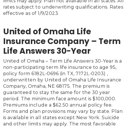
limits may apply. Plan not available in all states. All 
rates subject to underwriting qualifications. Rates 
effective as of 1/9/2023.

United of Omaha Life
Insurance Company – Term
Life Answers 30-Year
United of Omaha – Term Life Answers 30-Year is a 
non-participating term life insurance to age 95, 
policy form 6182L-0696 (in TX, 7172L-0203) , 
underwritten by United of Omaha Life Insurance 
Company, Omaha, NE 68175. The premium is 
guaranteed to stay the same for the 30 year 
period. The minimum face amount is $100,000. 
Premiums include a $62.50 annual policy fee. 
Forms and plan provisions may vary by state. Plan 
is available in all states except New York. Suicide 
and other limits may apply. The most favorable 