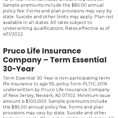
Sample premiums include the $85.00 annual 
policy fee. Forms and plan provisions may vary by 
state. Suicide and other limits may apply. Plan not 
available in all states. All rates subject to 
underwriting qualifications. Rates effective as of 
4/11/2022.

Pruco Life Insurance
Company – Term Essential
30-Year
Term Essential 30-Year is non-participating term 
life insurance to age 95, policy form PLTIC-2016 
underwritten by Pruco Life Insurance Company 
of New Jersey, Newark, NJ 07102. Minimum issue 
amount is $100,000. Sample premiums include 
the $85.00 annual policy fee. Forms and plan 
provisions may vary by state. Suicide and other 