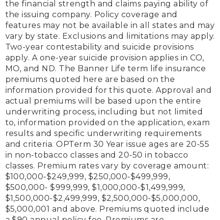
the financial strength and claims paying ability of 
the issuing company. Policy coverage and 
features may not be available in all states and may 
vary by state. Exclusions and limitations may apply. 
Two-year contestability and suicide provisions 
apply. A one-year suicide provision applies in CO, 
MO, and ND. The Banner Life term life insurance 
premiums quoted here are based on the 
information provided for this quote. Approval and 
actual premiums will be based upon the entire 
underwriting process, including but not limited 
to, information provided on the application, exam 
results and specific underwriting requirements 
and criteria. OPTerm 30 Year issue ages are 20-55 
in non-tobacco classes and 20-50 in tobacco 
classes. Premium rates vary by coverage amount: 
$100,000-$249,999, $250,000-$499,999, 
$500,000- $999,999, $1,000,000-$1,499,999, 
$1,500,000-$2,499,999, $2,500,000-$5,000,000, 
$5,000,001 and above. Premiums quoted include 
a $90 annual policy fee. Premiums are 