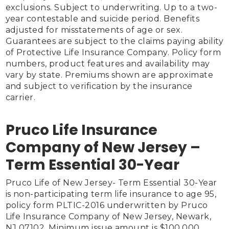
exclusions. Subject to underwriting. Up to a two-
year contestable and suicide period. Benefits 
adjusted for misstatements of age or sex. 
Guarantees are subject to the claims paying ability 
of Protective Life Insurance Company. Policy form 
numbers, product features and availability may 
vary by state. Premiums shown are approximate 
and subject to verification by the insurance 
carrier.

Pruco Life Insurance
Company of New Jersey –
Term Essential 30-Year
Pruco Life of New Jersey- Term Essential 30-Year 
is non-participating term life insurance to age 95, 
policy form PLTIC-2016 underwritten by Pruco 
Life Insurance Company of New Jersey, Newark, 
NJ 07102. Minimum issue amount is $100,000. 