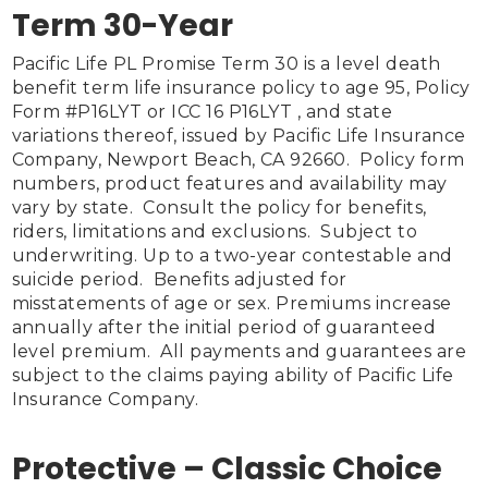
Term 30-Year
Pacific Life PL Promise Term 30 is a level death 
benefit term life insurance policy to age 95, Policy 
Form #P16LYT or ICC 16 P16LYT , and state 
variations thereof, issued by Pacific Life Insurance 
Company, Newport Beach, CA 92660.  Policy form 
numbers, product features and availability may 
vary by state.  Consult the policy for benefits, 
riders, limitations and exclusions.  Subject to 
underwriting. Up to a two-year contestable and 
suicide period.  Benefits adjusted for 
misstatements of age or sex. Premiums increase 
annually after the initial period of guaranteed 
level premium.  All payments and guarantees are 
subject to the claims paying ability of Pacific Life 
Insurance Company.

Protective – Classic Choice