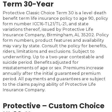
Term 30-Year
Protective Classic Choice Term 30 is a level death 
benefit term life insurance policy to age 90, policy 
form number ICC16-TL21/TL-21, and state 
variations thereof, issued by Protective Life 
Insurance Company, Birmingham, AL 35202. Policy 
form numbers, product features and availability 
may vary by state. Consult the policy for benefits, 
riders, limitations and exclusions. Subject to 
underwriting. Up to a two-year contestable and 
suicide period. Benefits adjusted for 
misstatements of age or sex. Premiums increase 
annually after the initial guaranteed premium 
period. All payments and guarantees are subject 
to the claims paying ability of Protective Life 
Insurance Company.

Protective – Custom Choice