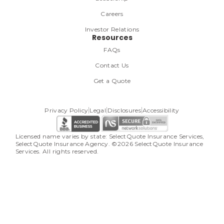
Careers
Investor Relations
Resources
FAQs
Contact Us
Get a Quote
Privacy Policy
Legal
Disclosures
Accessibility
Licensed name varies by state: SelectQuote Insurance Services, 
SelectQuote Insurance Agency. ©2026 SelectQuote Insurance 
Services. All rights reserved.