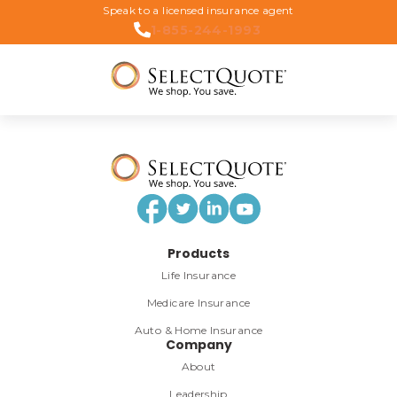
Speak to a licensed insurance agent
1-855-244-1993
Products
Life Insurance
Medicare Insurance
Auto & Home Insurance
Company
About
Leadership