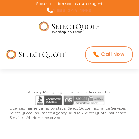
Speak to a licensed insurance agent
1-855-244-1993
Call Now
Privacy Policy
Legal
Disclosures
Accessibility
Licensed name varies by state: SelectQuote Insurance Services, 
SelectQuote Insurance Agency. ©2026 SelectQuote Insurance 
Services. All rights reserved.