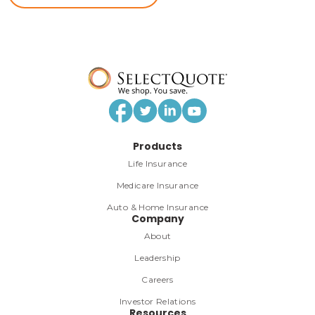
Products
Life Insurance
Medicare Insurance
Auto & Home Insurance
Company
About
Leadership
Careers
Investor Relations
Resources