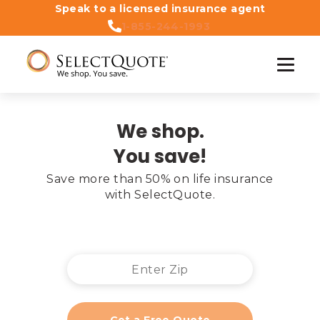
Speak to a licensed insurance agent
1-855-244-1993
We shop.
You save!
Save more than 50% on life insurance

with SelectQuote.