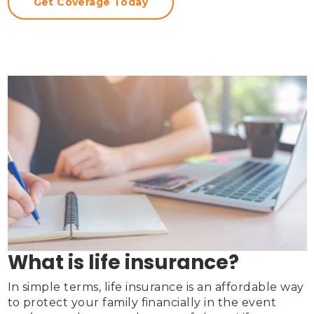
Get Coverage Today
What is life insurance?
In simple terms, life insurance is an affordable way 
to protect your family financially in the event 