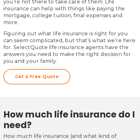
you’re not there to take care of them. Life 
insurance can help with things like paying the 
mortgage, college tuition, final expenses and 
more.
Figuring out what life insurance is right for you 
can seem complicated, but that’s what we’re here 
for. SelectQuote life insurance agents have the 
answers you need to make the right decision for 
you and your family.
Get a Free Quote
How much life insurance do I
need?
How much life insurance (and what kind of 