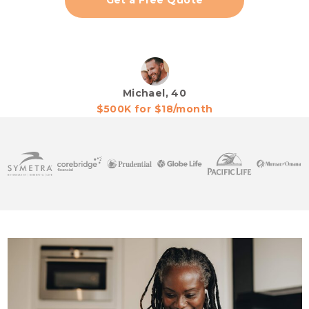
Get a Free Quote
Michael, 40
$500K for $18/month