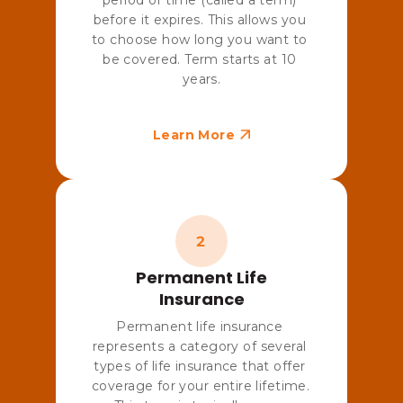
before it expires. This allows you 
to choose how long you want to 
be covered. Term starts at 10 
years.
Learn More
Permanent Life
Insurance
Permanent life insurance 
represents a category of several 
types of life insurance that offer 
coverage for your entire lifetime. 