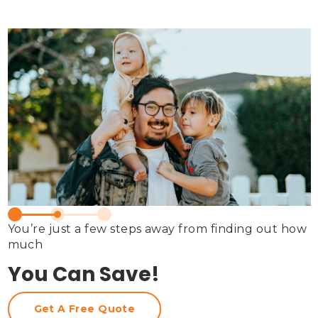
You’re just a few steps away from finding out how 
much
You Can Save!
Get A Free Quote