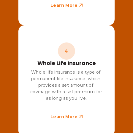
Learn More
Whole Life Insurance
Whole life insurance is a type of 
permanent life insurance, which 
provides a set amount of 
coverage with a set premium for 
as long as you live.
Learn More