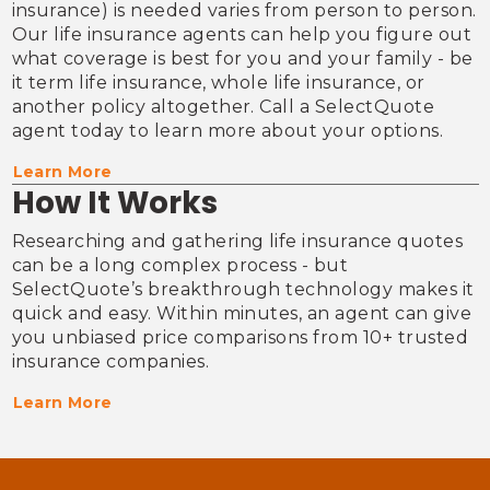
insurance) is needed varies from person to person. 
Our life insurance agents can help you figure out 
what coverage is best for you and your family - be 
it term life insurance, whole life insurance, or 
another policy altogether. Call a SelectQuote 
agent today to learn more about your options.
Learn More
How It Works
Researching and gathering life insurance quotes 
can be a long complex process - but 
SelectQuote’s breakthrough technology makes it 
quick and easy. Within minutes, an agent can give 
you unbiased price comparisons from 10+ trusted 
insurance companies.
Learn More