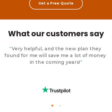
Get a Free Quote
What our customers say
 
“
Very helpful, and the new plan they 
found for me will save me a lot of money 
in the coming years!
”
 
E