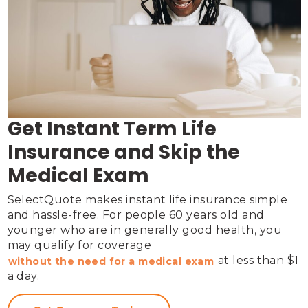
Get Instant Term Life
Insurance and Skip the
Medical Exam
SelectQuote makes instant life insurance simple 
and hassle-free. For people 60 years old and 
younger who are in generally good health, you 
may qualify for coverage 
 at less than $1 
without the need for a medical exam
a day.