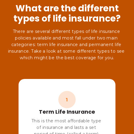
What are the different
types of life insurance?
There are several different types of life insurance 
policies available and most fall under two main 
categories: term life insurance and permanent life 
insurance. Take a look at some different types to see 
Term Life Insurance
This is the most affordable type 
of insurance and lasts a set 
period of time (called a term) 