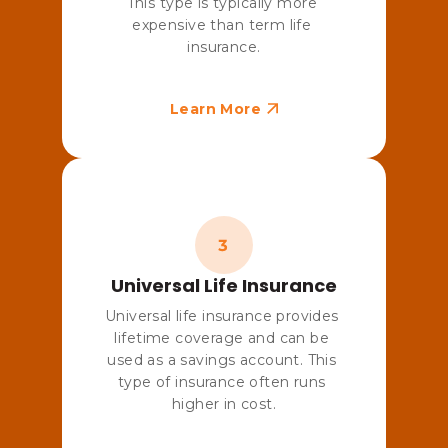
This type is typically more 
expensive than term life 
insurance.
Learn More
Universal Life Insurance
Universal life insurance provides 
lifetime coverage and can be 
used as a savings account. This 
type of insurance often runs 
higher in cost.