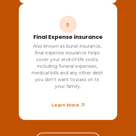
Final Expense insurance
Also known as burial insurance, 
final expense insurance helps 
cover your end-of-life costs, 
including funeral expenses, 
medical bills and any other debt 
you don’t want to pass on to 
your family.
Learn More