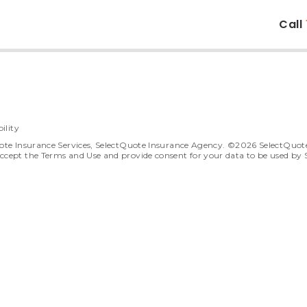
Call
ility
ote Insurance Services, SelectQuote Insurance Agency. ©2026 SelectQuote In
ccept the Terms and Use and provide consent for your data to be used by 