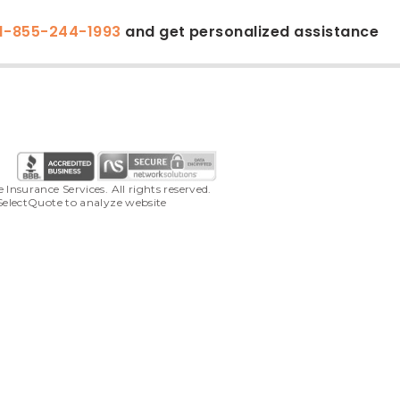
1-855-244-1993
and get personalized assistance
surance Services. All rights reserved. 
SelectQuote to analyze website 