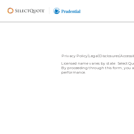
Privacy Policy
Legal
Disclosures
Accessib
Licensed name varies by state: SelectQu
By proceeding through this form, you a
performance.