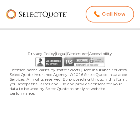
Call Now
Privacy Policy
Legal
Disclosures
Accessibility
Licensed name varies by state: SelectQuote Insurance Services, 
SelectQuote Insurance Agency. ©2026 SelectQuote Insurance 
Services. All rights reserved. By proceeding through this form, 
you accept the Terms and Use and provide consent for your 
data to be used by SelectQuote to analyze website 
performance.