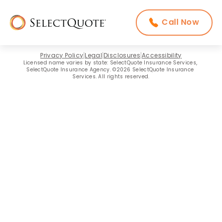
Call Now
Privacy Policy
Legal
Disclosures
Accessibility
Licensed name varies by state: SelectQuote Insurance Services, 
SelectQuote Insurance Agency. ©2026 SelectQuote Insurance 
Services. All rights reserved.