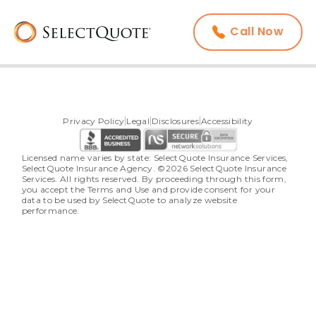
Call Now
Privacy Policy
Legal
Disclosures
Accessibility
Licensed name varies by state: SelectQuote Insurance Services, 
SelectQuote Insurance Agency. ©2026 SelectQuote Insurance 
Services. All rights reserved. By proceeding through this form, 
you accept the Terms and Use and provide consent for your 
data to be used by SelectQuote to analyze website 
performance.