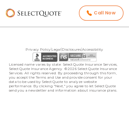
Call Now
Privacy Policy
Legal
Disclosures
Accessibility
Licensed name varies by state: SelectQuote Insurance Services, 
SelectQuote Insurance Agency. ©2026 SelectQuote Insurance 
Services. All rights reserved. By proceeding through this form, 
you accept the Terms and Use and provide consent for your 
data to be used by SelectQuote to analyze website 
performance. By clicking "Next," you agree to let SelectQuote 
send you a newsletter and information about insurance plans.