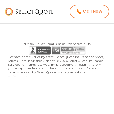
Call Now
Privacy Policy
Legal
Disclosures
Accessibility
Licensed name varies by state: SelectQuote Insurance Services, 
SelectQuote Insurance Agency. ©2026 SelectQuote Insurance 
Services. All rights reserved. By proceeding through this form, 
you accept the Terms and Use and provide consent for your 
data to be used by SelectQuote to analyze website 
performance.