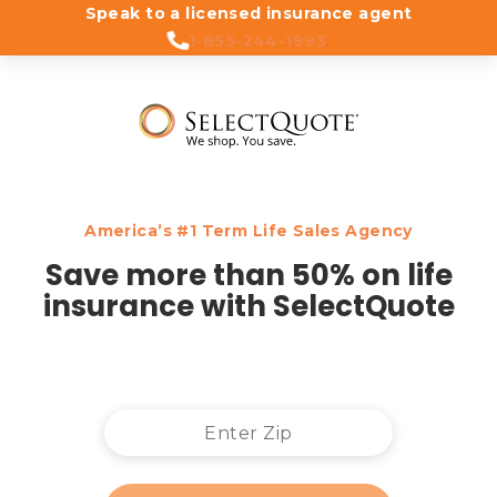
Speak to a licensed insurance agent
1-855-244-1993
America’s #1 Term Life Sales Agency
Save more than 50% on life
insurance with SelectQuote