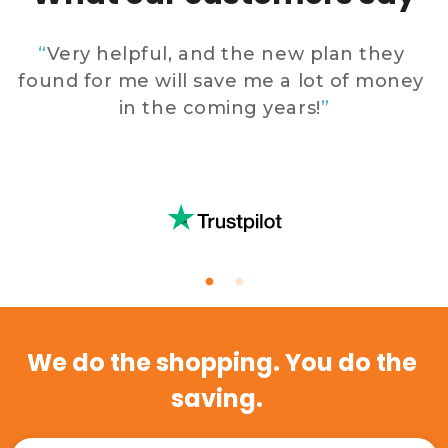
 
“
Very helpful, and the new plan they 
found for me will save me a lot of money 
in the coming years!
”
 
E
We do the shopping. You do the 
saving.   