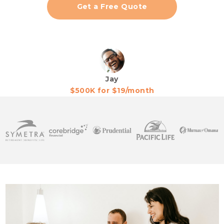
Get a Free Quote
Jay
$500K for $19/month