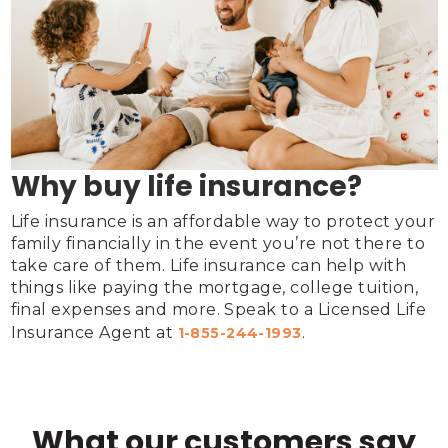
Why buy life insurance?
Life insurance is an affordable way to protect your 
family financially in the event you’re not there to 
take care of them. Life insurance can help with 
things like paying the mortgage, college tuition, 
final expenses and more. Speak to a Licensed Life 
Insurance Agent at 
.
1-855-244-1993
What our customers say