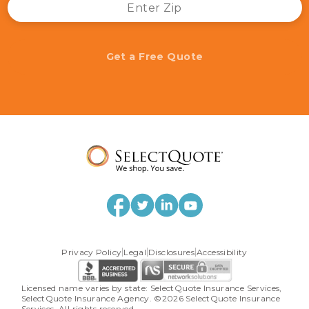
Get a Free Quote
Privacy Policy
Legal
Disclosures
Accessibility
Licensed name varies by state: SelectQuote Insurance Services, 
SelectQuote Insurance Agency. ©2026 SelectQuote Insurance 
Services. All rights reserved.