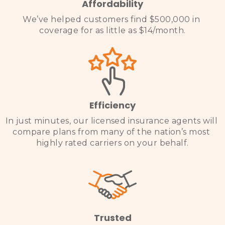
Affordability
We’ve helped customers find $500,000 in 
coverage for as little as $14/month
.

Efficiency
In just minutes, our licensed insurance agents will 
compare plans from many of the nation’s most 
highly rated carriers on your behalf.

Trusted