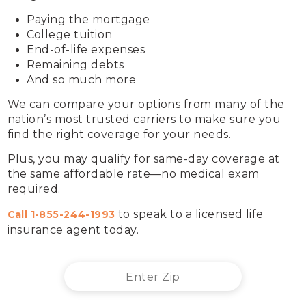
Paying the mortgage
College tuition
End-of-life expenses 
Remaining debts
And so much more
We can compare your options from many of the 
nation’s most trusted carriers to make sure you 
find the right coverage for your needs.
Plus, you may qualify for same-day coverage at 
the same affordable rate—no medical exam 
required.
 to speak to a licensed life 
Call 
1-855-244-1993
insurance agent today.