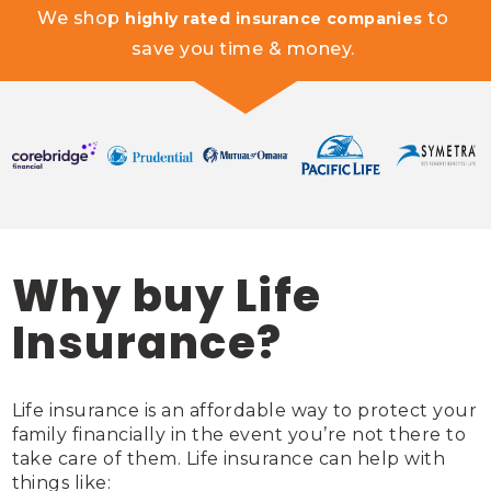
We shop 
 to 
highly rated insurance companies
save you time & money. 
Why buy Life
Insurance?
Life insurance is an affordable way to protect your 
family financially in the event you’re not there to 
take care of them. Life insurance can help with 
things like: 