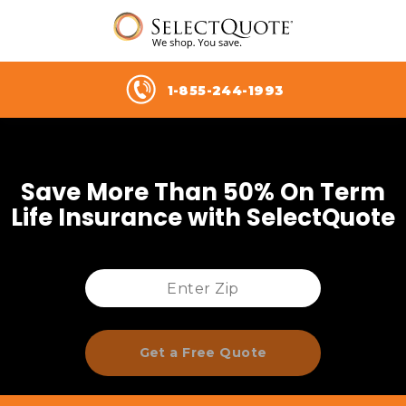
1-855-244-1993
Save More Than 50% On Term
Life Insurance with SelectQuote
Get a Free Quote