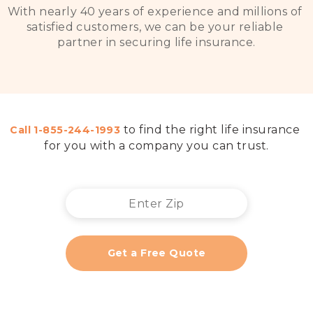
With nearly 40 years of experience and millions of 
satisfied customers, we can be your reliable 
partner in securing life insurance
.

to find the right life insurance 
Call 
1-855-244-1993
for you with a company you can trust
.
Get a Free Quote