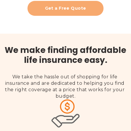
Get a Free Quote
We make finding affordable
life insurance easy.
We take the hassle out of shopping for life 
insurance and are dedicated to helping you find 
the right coverage at a price that works for your 