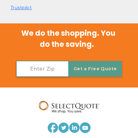
Trustpilot
We do the shopping. You 
do the saving.   
Get a Free Quote