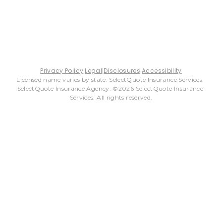
Privacy Policy
Legal
Disclosures
Accessibility
Licensed name varies by state: SelectQuote Insurance Services, 
SelectQuote Insurance Agency. ©2026 SelectQuote Insurance 
Services. All rights reserved.