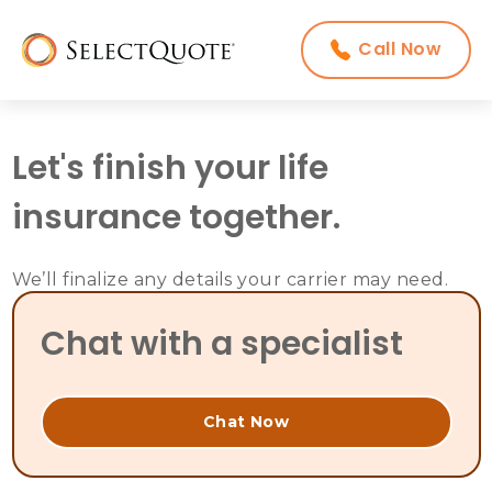
Call Now
Let's finish your life
insurance together.
We’ll finalize any details your carrier may need.
Chat with a specialist
Chat Now